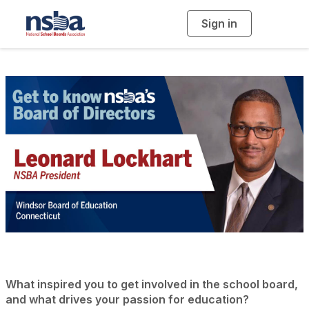
Sign in
T
o
g
g
l
e
n
a
v
i
g
a
t
i
o
n
What inspired you to get involved in the school board,
and what drives your passion for education?