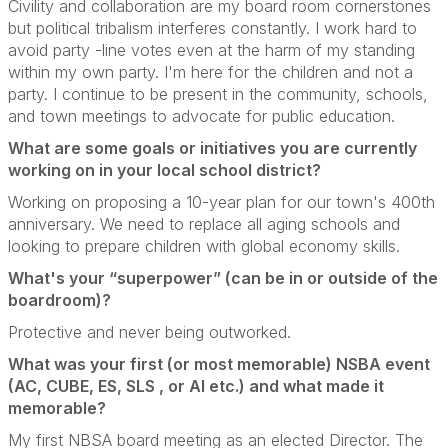
Civility and collaboration are my board room cornerstones
but political tribalism interferes constantly.
I work hard to
avoid party -line votes even at the harm of my standing
within my own party.
I'm here for the children and not a
party.
I continue to be present in the community, schools,
and town meetings to advocate for public education.
What are some goals or initiatives you are currently
working on in your local school district?
Working on proposing a 10-year plan for our town's 400th
anniversary.
We need to replace all aging schools and
looking to prepare children with global economy skills.
What's your “superpower” (can be in or outside of the
boardroom)?
Protective and never being outworked.
What was your first (or most memorable) NSBA event
(AC, CUBE, ES, SLS , or AI etc.) and what made it
memorable?
My first NBSA board meeting as an elected Director.
The