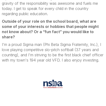
gravity of the responsibility was awesome and fuels me
today.
I get to speak for every child in the country
regarding public education.
Outside of your role on the school board, what are
some of your interests or hobbies that people might
not know about? Or a “fun fact” you would like to
share?
I'm a proud Sigma man (Phi Beta Sigma Fraternity, Inc.), I
love playing competitive slo-pitch softball (37 years and
counting), and I'm striving to be the first black chief officer
with my town's 194 year old VFD.
I also enjoy investing.