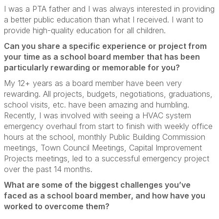
I was a PTA father and I was always interested in providing
a better public education than what I received.
I want to
provide high-quality education for all children.
Can you share a specific experience or project from
your time as a school board member that has been
particularly rewarding or memorable for you?
My 12+ years as a board member have been very
rewarding. All projects, budgets, negotiations, graduations,
school visits, etc. have been amazing and humbling.
Recently, I was involved with seeing a HVAC system
emergency overhaul from start to finish with weekly office
hours at the school, monthly Public Building Commission
meetings, Town Council Meetings, Capital Improvement
Projects meetings, led to a successful emergency project
over the past 14 months.
What are some of the biggest challenges you’ve
faced as a school board member, and how have you
worked to overcome them?