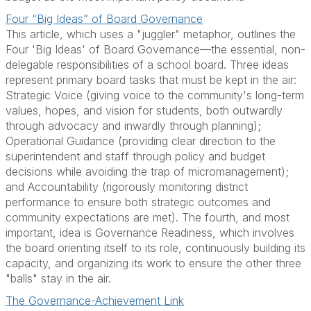
Four “Big Ideas” of Board Governance
This article, which uses a "juggler" metaphor, outlines the
Four 'Big Ideas' of Board Governance—the essential, non-
delegable responsibilities of a school board. Three ideas
represent primary board tasks that must be kept in the air:
Strategic Voice (giving voice to the community's long-term
values, hopes, and vision for students, both outwardly
through advocacy and inwardly through planning);
Operational Guidance (providing clear direction to the
superintendent and staff through policy and budget
decisions while avoiding the trap of micromanagement);
and Accountability (rigorously monitoring district
performance to ensure both strategic outcomes and
community expectations are met). The fourth, and most
important, idea is Governance Readiness, which involves
the board orienting itself to its role, continuously building its
capacity, and organizing its work to ensure the other three
"balls" stay in the air.
The Governance-Achievement Link