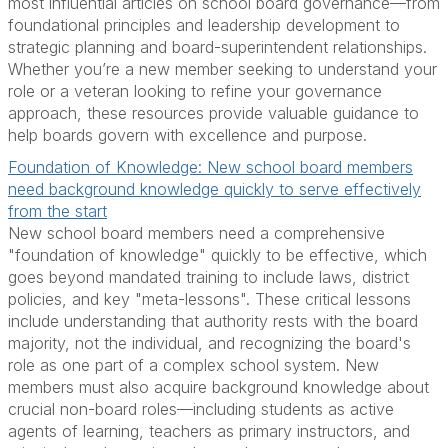
most influential articles on school board governance—from
foundational principles and leadership development to
strategic planning and board-superintendent relationships.
Whether you’re a new member seeking to understand your
role or a veteran looking to refine your governance
approach, these resources provide valuable guidance to
help boards govern with excellence and purpose.
Foundation of Knowledge: New school board members
need background knowledge quickly to serve effectively
from the start
New school board members need a comprehensive
"foundation of knowledge" quickly to be effective, which
goes beyond mandated training to include laws, district
policies, and key "meta-lessons". These critical lessons
include understanding that authority rests with the board
majority, not the individual, and recognizing the board's
role as one part of a complex school system. New
members must also acquire background knowledge about
crucial non-board roles—including students as active
agents of learning, teachers as primary instructors, and