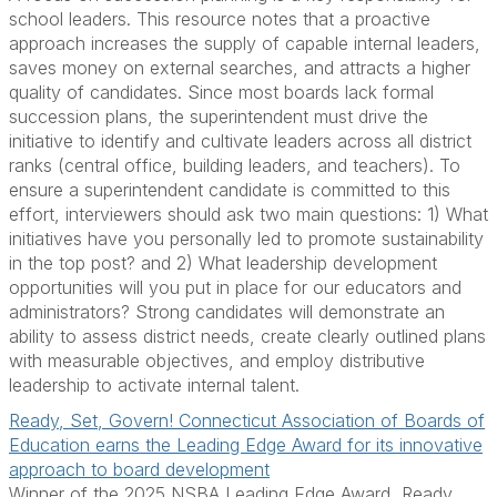
school leaders. This resource notes that a proactive
approach increases the supply of capable internal leaders,
saves money on external searches, and attracts a higher
quality of candidates. Since most boards lack formal
succession plans, the superintendent must drive the
initiative to identify and cultivate leaders across all district
ranks (central office, building leaders, and teachers). To
ensure a superintendent candidate is committed to this
effort, interviewers should ask two main questions: 1) What
initiatives have you personally led to promote sustainability
in the top post? and 2) What leadership development
opportunities will you put in place for our educators and
administrators? Strong candidates will demonstrate an
ability to assess district needs, create clearly outlined plans
with measurable objectives, and employ distributive
leadership to activate internal talent.
Ready, Set, Govern! Connecticut Association of Boards of
Education earns the Leading Edge Award for its innovative
approach to board development
Winner of the 2025 NSBA Leading Edge Award, Ready.