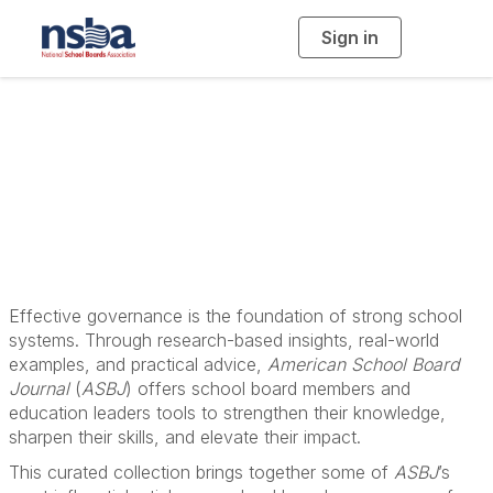
Sign in
T
o
g
g
l
School Board
e
n
a
Governance
v
i
g
a
Resources
t
i
o
n
Effective governance is the foundation of strong school
systems. Through research-based insights, real-world
examples, and practical advice,
American School Board
Journal
(
ASBJ
) offers school board members and
education leaders tools to strengthen their knowledge,
sharpen their skills, and elevate their impact.
This curated collection brings together some of
ASBJ
’s