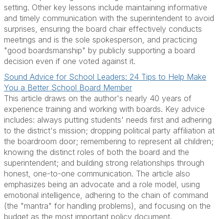
setting. Other key lessons include maintaining informative
and timely communication with the superintendent to avoid
surprises, ensuring the board chair effectively conducts
meetings and is the sole spokesperson, and practicing
"good boardsmanship" by publicly supporting a board
decision even if one voted against it.
Sound Advice for School Leaders: 24 Tips to Help Make
You a Better School Board Member
This article draws on the author's nearly 40 years of
experience training and working with boards. Key advice
includes: always putting students' needs first and adhering
to the district's mission; dropping political party affiliation at
the boardroom door; remembering to represent all children;
knowing the distinct roles of both the board and the
superintendent; and building strong relationships through
honest, one-to-one communication. The article also
emphasizes being an advocate and a role model, using
emotional intelligence, adhering to the chain of command
(the "mantra" for handling problems), and focusing on the
budget as the most important policy document.