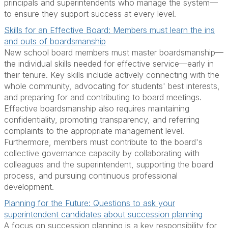
principals and superintendents who manage the system—
to ensure they support success at every level.
Skills for an Effective Board: Members must learn the ins
and outs of boardsmanship
New school board members must master boardsmanship—
the individual skills needed for effective service—early in
their tenure. Key skills include actively connecting with the
whole community, advocating for students' best interests,
and preparing for and contributing to board meetings.
Effective boardsmanship also requires maintaining
confidentiality, promoting transparency, and referring
complaints to the appropriate management level.
Furthermore, members must contribute to the board's
collective governance capacity by collaborating with
colleagues and the superintendent, supporting the board
process, and pursuing continuous professional
development.
Planning for the Future: Questions to ask your
superintendent candidates about succession planning
A focus on succession planning is a key responsibility for