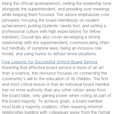
being the official spokesperson, setting the leadership tone
alongside the superintendent, and presiding over meetings
while keeping them focused. The advice emphasizes core
principles: focusing the board relentlessly on student
achievement, putting students' needs first, and setting a
professional culture with high expectations for fellow
members. Crucial tips also cover developing a strong
relationship with the superintendent, communicating often
but mindfully of sunshine laws, being an inclusive role
model, and using humor to defuse tense situations.
Five Lessons for Successful School Board Service
Asserting that effective board service is more of an art
than a science, this resource focuses on connecting the
community's will to the education of its children. The first
and most critical lesson is that an individual board member
has no more authority than any other citizen away from
the board table, only gaining power when voting as part of
the board majority. To achieve goals, a board member
must build a majority coalition, often requiring informal
relationship-building with colleagues away from the formal