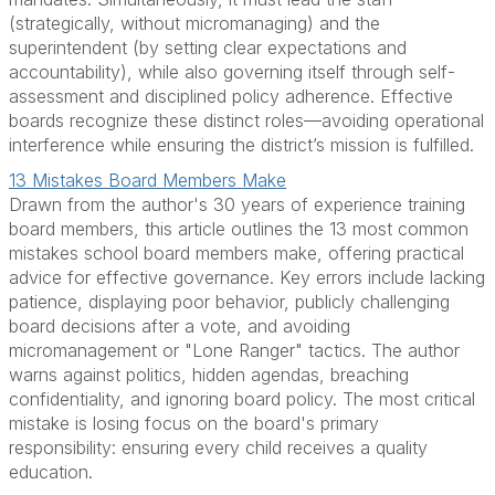
(strategically, without micromanaging) and the
superintendent (by setting clear expectations and
accountability), while also governing itself through self-
assessment and disciplined policy adherence. Effective
boards recognize these distinct roles—avoiding operational
interference while ensuring the district’s mission is fulfilled.
13 Mistakes Board Members Make
Drawn from the author's 30 years of experience training
board members, this article outlines the 13 most common
mistakes school board members make, offering practical
advice for effective governance. Key errors include lacking
patience, displaying poor behavior, publicly challenging
board decisions after a vote, and avoiding
micromanagement or "Lone Ranger" tactics. The author
warns against politics, hidden agendas, breaching
confidentiality, and ignoring board policy. The most critical
mistake is losing focus on the board's primary
responsibility: ensuring every child receives a quality
education.