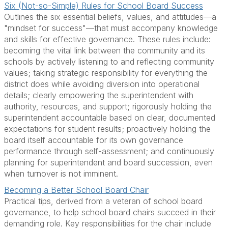
Six (Not-so-Simple) Rules for School Board Success
Outlines the six essential beliefs, values, and attitudes—a
"mindset for success"—that must accompany knowledge
and skills for effective governance. These rules include:
becoming the vital link between the community and its
schools by actively listening to and reflecting community
values; taking strategic responsibility for everything the
district does while avoiding diversion into operational
details; clearly empowering the superintendent with
authority, resources, and support; rigorously holding the
superintendent accountable based on clear, documented
expectations for student results; proactively holding the
board itself accountable for its own governance
performance through self-assessment; and continuously
planning for superintendent and board succession, even
when turnover is not imminent.
Becoming a Better School Board Chair
Practical tips, derived from a veteran of school board
governance, to help school board chairs succeed in their
demanding role. Key responsibilities for the chair include