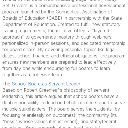
Set. Govern! is a comprehensive professional development
program launched by the Connecticut Association of
Boards of Education (CABE) in partnership with the State
Department of Education. Created to fulfill new statutory
training requirements, the initiative offers a "layered
approach" to governance mastery through webinars,
personalized in-person sessions, and dedicated mentorship
for board chairs. By covering essential topics like legal
duties, school finance, and ethical obligations, the program
ensures new members are prepared to lead effectively
from day one while encouraging full boards to learn
together as a cohesive team.
The School Board as Servant Leader
Based on Robert Greenleaf’s philosophy of servant
leadership, this article argues that school boards have a
dual responsibility: to lead on behalf of others and to serve
multiple stakeholders. The board serves the students (by
focusing relentlessly on outcomes), the community (its
"boss," whose values it must enact), and state/federal
mandates. Simultaneously, it must lead the staff