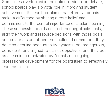
Sometimes overlooked in the national education debate,
school boards play a pivotal role in improving student
achievement. Research confirms that effective boards
make a difference by sharing a core belief and
commitment to the central importance of student learning.
These successful boards establish nonnegotiable goals,
align their work and resource decisions with those goals,
and create a student-centered culture. Furthermore, they
develop genuine accountability systems that are rigorous,
consistent, and aligned to district objectives, and they act
as a learning organization by formalizing ongoing
professional development for the board itself to effectively
lead the district.