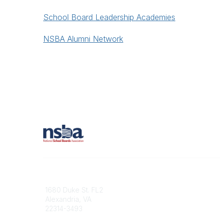
School Board Leadership Academies
NSBA Alumni Network
Contact
1680 Duke St. FL2
Alexandria, VA
22314-3493