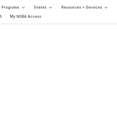
 Programs
Events
Resources + Services
A
My NSBA Access
ograms