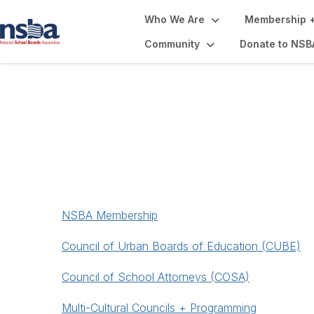
Who We Are
Membership +
Community
Donate to NSB
Membership + Pr
NSBA Membership
Council of Urban Boards of Education (CUBE)
Council of School Attorneys (COSA)
Multi-Cultural Councils + Programming