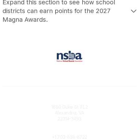
Expand this section to see how school
districts can earn points for the 2027
Magna Awards.
Contact
1680 Duke St. FL2
Alexandria, VA
22314-3493
Phone
+1 703-838-6722