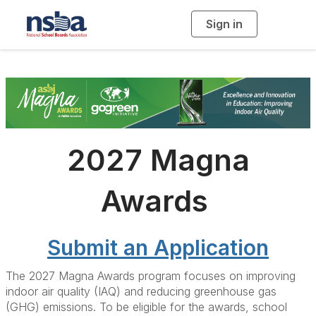
Sign in
T
o
g
g
l
e
n
a
v
i
g
a
t
i
2027 Magna
o
n
Awards
Submit an Application
The 2027 Magna Awards program focuses on improving
indoor air quality (IAQ) and reducing greenhouse gas
(GHG) emissions. To be eligible for the awards, school