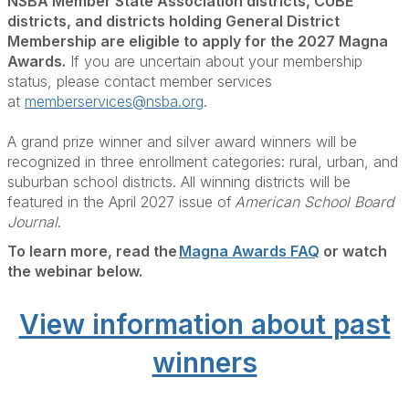
NSBA Member State Association districts, CUBE
districts, and districts holding General District
Membership are eligible to apply for the 2027 Magna
Awards.
If you are uncertain about your membership
status, please contact member services
at
memberservices@nsba.org
.
A grand prize winner and silver award winners will be
recognized in three enrollment categories: rural, urban, and
suburban school districts. All winning districts will be
featured in the April 2027 issue of
American School Board
Journal
.
To learn more, read the
Magna Awards FAQ
or watch
the webinar below.
View information about past
winners