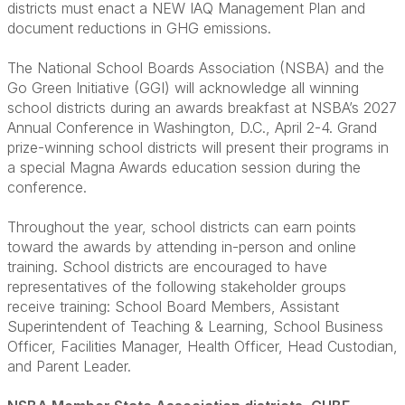
districts must enact a NEW IAQ Management Plan and
document reductions in GHG emissions.
The National School Boards Association (NSBA) and the
Go Green Initiative (GGI) will acknowledge all winning
school districts during an awards breakfast at NSBA’s 2027
Annual Conference in Washington, D.C., April 2-4. Grand
prize-winning school districts will present their programs in
a special Magna Awards education session during the
conference.
Throughout the year, school districts can earn points
toward the awards by attending in-person and online
training. School districts are encouraged to have
representatives of the following stakeholder groups
receive training: School Board Members, Assistant
Superintendent of Teaching & Learning, School Business
Officer, Facilities Manager, Health Officer, Head Custodian,
and Parent Leader.