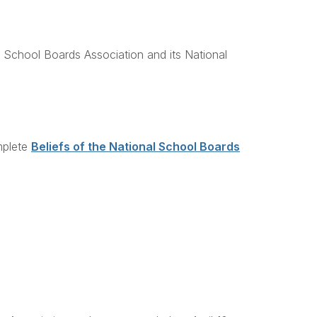
l School Boards Association and its National
mplete
Beliefs of the National School Boards