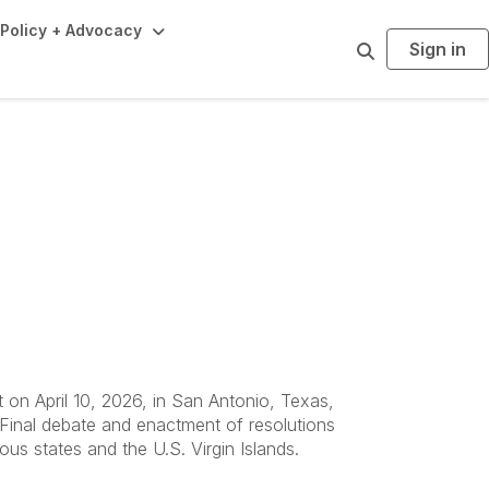
Policy + Advocacy
Sign in
S
e
a
r
c
h
 Bylaws
on April 10, 2026, in San Antonio, Texas,
 Final debate and enactment of resolutions
s states and the U.S. Virgin Islands.