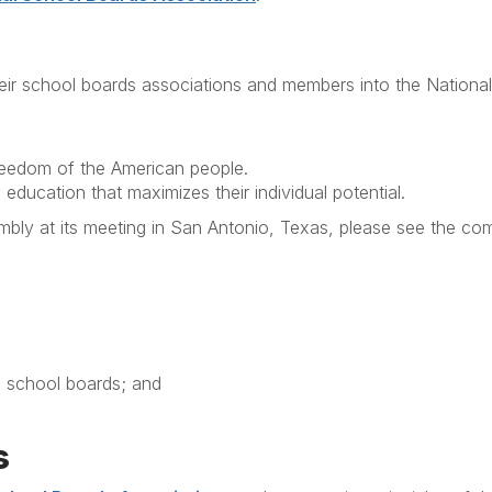
heir school boards associations and members into the Nationa
freedom of the American people.
education that maximizes their individual potential.
bly at its meeting in San Antonio, Texas, please see the co
d school boards; and
s