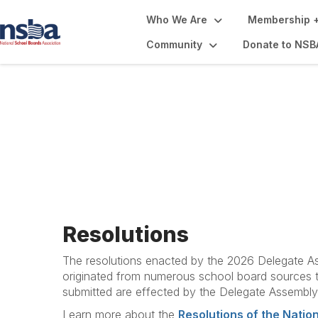
Who We Are
Membership +
Community
Donate to NSB
Resolutions, Beli
Resolutions
The resolutions enacted by the 2026 Delegate As
originated from numerous school board sources th
submitted are effected by the Delegate Assembly,
Learn more about the
Resolutions of the Natio