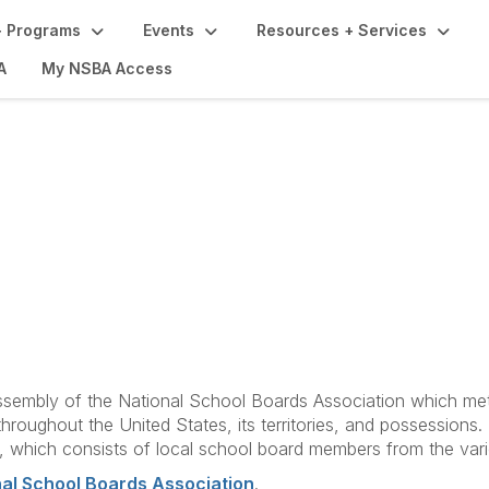
 Programs
Events
Resources + Services
A
My NSBA Access
efs, Constitution and
sembly of the National School Boards Association which met 
roughout the United States, its territories, and possessions.
 which consists of local school board members from the variou
nal School Boards Association
.