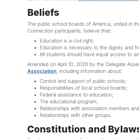
Beliefs
The public school boards of America, united in t
Connection participants, believe that:
Education is a civil right.
Education is necessary to the dignity and 
All students should have equal access to an 
Amended on April 10, 2026 by the Delegate Assem
Association
, including information about:
Control and support of public schools;
Responsibilities of local school boards;
Federal assistance to education;
The educational program;
Relationships with association members an
Relationships with other groups.
Constitution and Bylaw