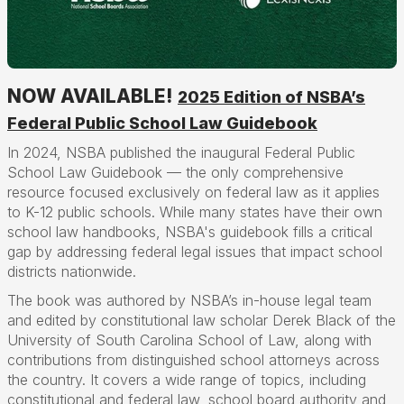
NOW AVAILABLE!
2025 Edition of NSBA’s
Federal Public School Law Guidebook
In 2024, NSBA published the inaugural Federal Public
School Law Guidebook — the only comprehensive
resource focused exclusively on federal law as it applies
to K-12 public schools. While many states have their own
school law handbooks, NSBA's guidebook fills a critical
gap by addressing federal legal issues that impact school
districts nationwide.
The book was authored by NSBA’s in-house legal team
and edited by constitutional law scholar Derek Black of the
University of South Carolina School of Law, along with
contributions from distinguished school attorneys across
the country. It covers a wide range of topics, including
constitutional and federal law, school board authority and