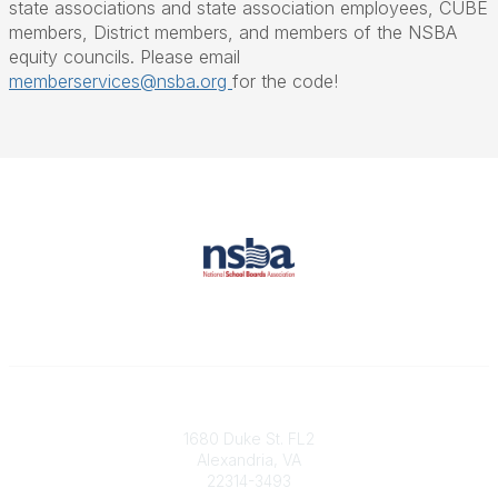
state associations and state association employees, CUBE
members, District members, and members of the NSBA
equity councils. Please email
memberservices@nsba.org
for the code!
Contact
1680 Duke St. FL2
Alexandria, VA
22314-3493