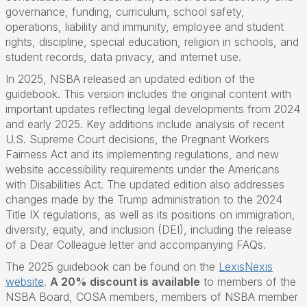
governance, funding, curriculum, school safety,
operations, liability and immunity, employee and student
rights, discipline, special education, religion in schools, and
student records, data privacy, and internet use.
In 2025, NSBA released an updated edition of the
guidebook. This version includes the original content with
important updates reflecting legal developments from 2024
and early 2025. Key additions include analysis of recent
U.S. Supreme Court decisions, the Pregnant Workers
Fairness Act and its implementing regulations, and new
website accessibility requirements under the Americans
with Disabilities Act. The updated edition also addresses
changes made by the Trump administration to the 2024
Title IX regulations, as well as its positions on immigration,
diversity, equity, and inclusion (DEI), including the release
of a Dear Colleague letter and accompanying FAQs.
The 2025 guidebook can be found on the
LexisNexis
website
.
A 20% discount is available
to members of the
NSBA Board, COSA members, members of NSBA member