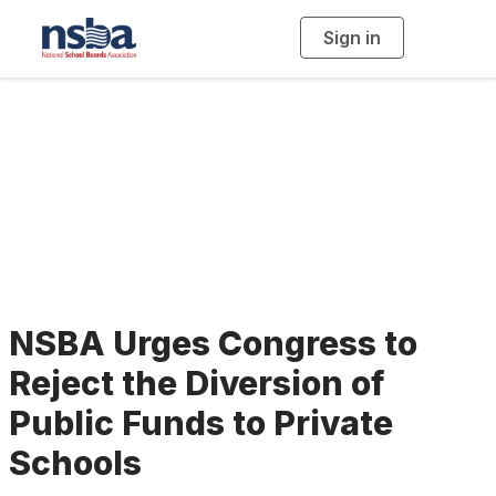
Sign in
T
o
g
g
l
e
n
a
School Vouchers
v
i
g
a
t
i
o
n
NSBA Urges Congress to
Reject the Diversion of
Public Funds to Private
Schools