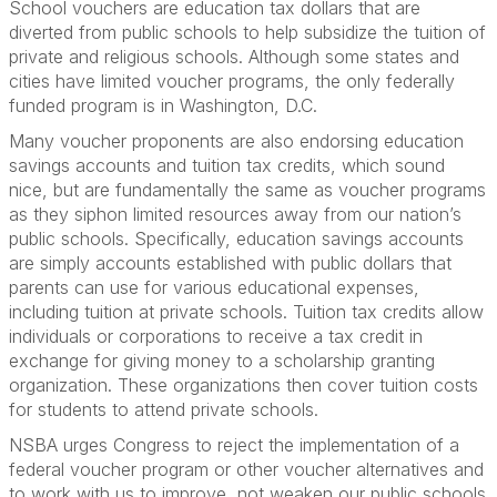
School vouchers are education tax dollars that are
diverted from public schools to help subsidize the tuition of
private and religious schools. Although some states and
cities have limited voucher programs, the only federally
funded program is in Washington, D.C.
Many voucher proponents are also endorsing education
savings accounts and tuition tax credits, which sound
nice, but are fundamentally the same as voucher programs
as they siphon limited resources away from our nation’s
public schools. Specifically, education savings accounts
are simply accounts established with public dollars that
parents can use for various educational expenses,
including tuition at private schools. Tuition tax credits allow
individuals or corporations to receive a tax credit in
exchange for giving money to a scholarship granting
organization. These organizations then cover tuition costs
for students to attend private schools.
NSBA urges Congress to reject the implementation of a
federal voucher program or other voucher alternatives and
to work with us to improve, not weaken our public schools