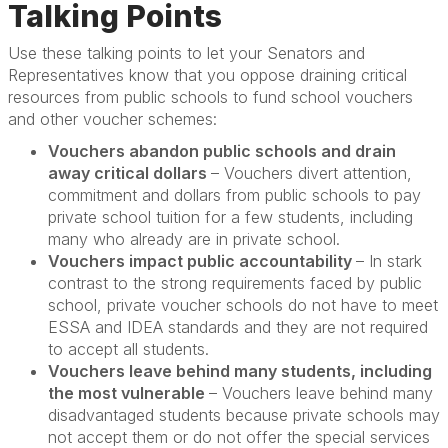
Talking Points
Use these talking points to let your Senators and
Representatives know that you oppose draining critical
resources from public schools to fund school vouchers
and other voucher schemes:
Vouchers abandon public schools and drain
away critical dollars
– Vouchers divert attention,
commitment and dollars from public schools to pay
private school tuition for a few students, including
many who already are in private school.
Vouchers impact public accountability
– In stark
contrast to the strong requirements faced by public
school, private voucher schools do not have to meet
ESSA and IDEA standards and they are not required
to accept all students.
Vouchers leave behind many students, including
the most vulnerable
– Vouchers leave behind many
disadvantaged students because private schools may
not accept them or do not offer the special services