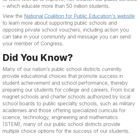
– which educate more than 50 million students.
View the
National Coalition for Public Education's website
to learn more about supporting public schools and
opposing private school vouchers, including action you
can take in your community and message you can send
your member of Congress.
Did You Know?
Many of our nation’s public school districts currently
provide educational choices that promote success in
student achievement and school performance, thereby
preparing our students for college and careers. From local
magnet schools and charter schools authorized by local
school boards to public specialty schools, such as military
academies and those offering specialized curricula for
science, technology, engineering and mathematics
(STEM), many of our public school districts provide
multiple choice options for the success of our students.