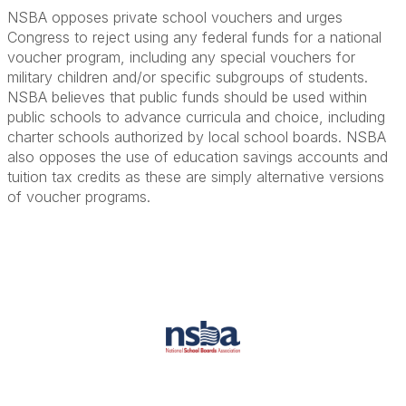
NSBA opposes private school vouchers and urges
Congress to reject using any federal funds for a national
voucher program, including any special vouchers for
military children and/or specific subgroups of students.
NSBA believes that public funds should be used within
public schools to advance curricula and choice, including
charter schools authorized by local school boards. NSBA
also opposes the use of education savings accounts and
tuition tax credits as these are simply alternative versions
of voucher programs.