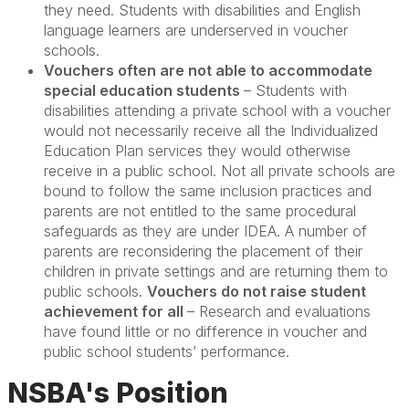
they need. Students with disabilities and English
language learners are underserved in voucher
schools.
Vouchers often are not able to accommodate
special education students
– Students with
disabilities attending a private school with a voucher
would not necessarily receive all the Individualized
Education Plan services they would otherwise
receive in a public school. Not all private schools are
bound to follow the same inclusion practices and
parents are not entitled to the same procedural
safeguards as they are under IDEA. A number of
parents are reconsidering the placement of their
children in private settings and are returning them to
public schools.
Vouchers do not raise student
achievement for all
– Research and evaluations
have found little or no difference in voucher and
public school students’ performance.
NSBA's Position